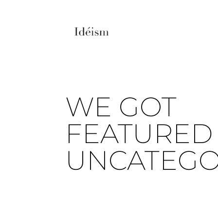
WE GOT
FEATURED 
UNCATEGO