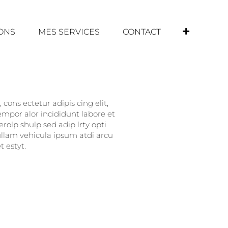
IONS
MES SERVICES
CONTACT
cons ectetur adipis cing elit,
empor alor incididunt labore et
rolp shulp sed adip lrty opti
nullam vehicula ipsum atdi arcu
 estyt.