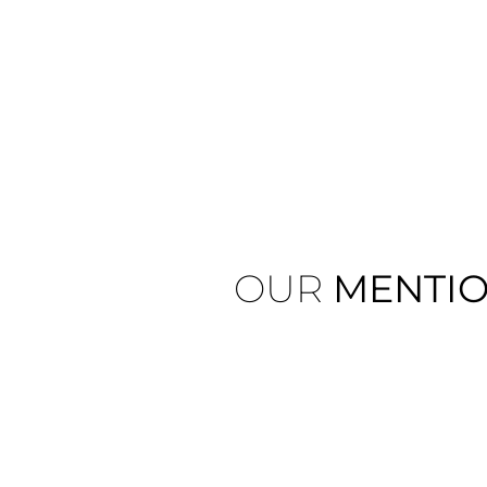
OUR
MENTI