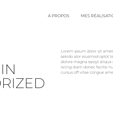
A PROPOS
MES RÉALISAT
Lorem ipsum dolor sit amet, 
sekido alor eiusmod oplot t
dolore magna epoyt aliqua e
IN
iscing diam donec facilisi 
cursus off vitae congue amet
RIZED